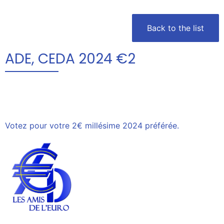
Back to the list
ADE, CEDA 2024 €2
Votez pour votre 2€ millésime 2024 préférée.