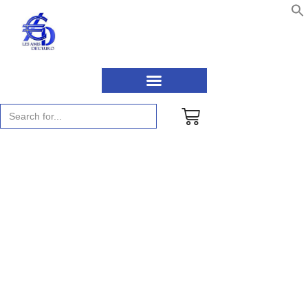
Search
for:
News