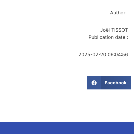
Author:
Joël TISSOT
Publication date :
2025-02-20 09:04:56
Facebook