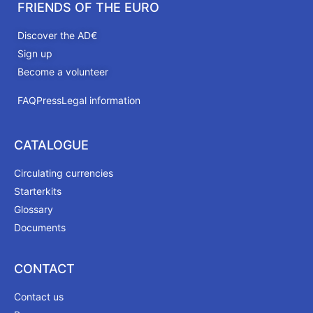
FRIENDS OF THE EURO
Discover the AD€
Sign up
Become a volunteer
FAQ
Press
Legal information
CATALOGUE
Circulating currencies
Starterkits
Glossary
Documents
CONTACT
Contact us